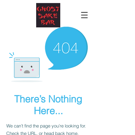
There’s Nothing
Here...
We can’t find the page you’re looking for.
Check the URL, or head back home.