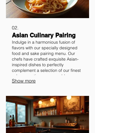
02.
Asian Culinary Pairing
Indulge in a harmonious fusion of
flavors with our specially designed
food and sake pairing menu. Our
chefs have crafted exquisite Asian-
inspired dishes to perfectly
complement a selection of our finest
sakes, creating a memorable
Show more
culinary ritual.