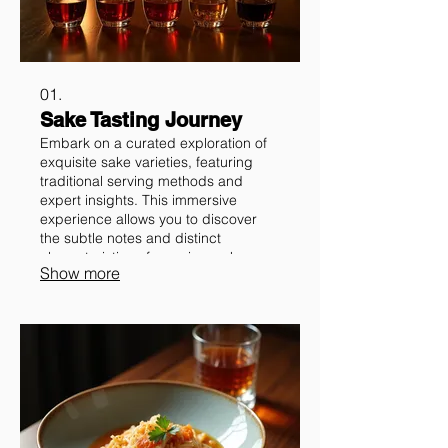
01.
Sake Tasting Journey
Embark on a curated exploration of
exquisite sake varieties, featuring
traditional serving methods and
expert insights. This immersive
experience allows you to discover
the subtle notes and distinct
characteristics of premium sake,
Show more
enhancing your appreciation for this
traditional Japanese beverage.