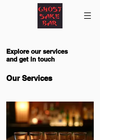
Explore our services
and get in touch
Our Services